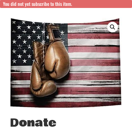
You did not yet subscribe to this item.
Donate