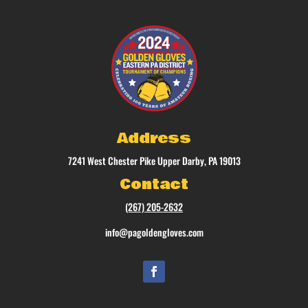
Address
7241 West Chester Pike Upper Darby, PA 19013
Contact
(267) 205-2632
info@pagoldengloves.com