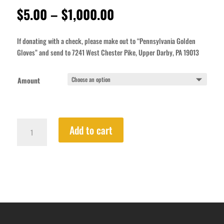
$
5.00
–
$
1,000.00
If donating with a check, please make out to “Pennsylvania Golden
Gloves” and send to 7241 West Chester Pike, Upper Darby, PA 19013
Amount
Donate
Add to cart
quantity