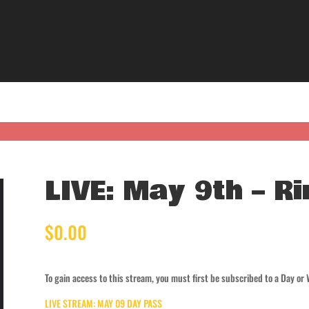
LIVE: May 9th – Ri
$
0.00
To gain access to this stream, you must first be subscribed to a Day or
LIVE STREAM: MAY 09 DAY PASS