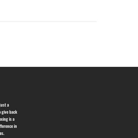
just a
o give back
xing is a
fference in
es.