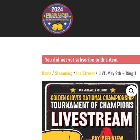
You did not yet subscribe to this item.
Home
/
Streaming
/
Inc Stream
/ LIVE: May 9th – Ring 1