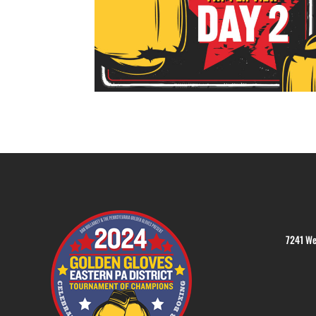
7241 We