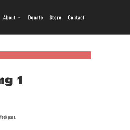
About
Donate
Store
Contact
ng 1
 Week pass.