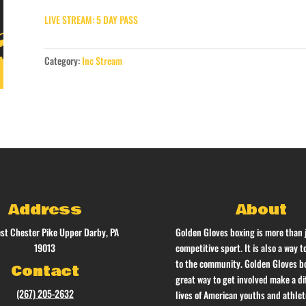
LIVE STREAM: 5 DAY PASS
Category:
Inc Stream
Address
About
st Chester Pike Upper Darby, PA
Golden Gloves boxing is more than 
19013
competitive sport. It is also a way t
to the community. Golden Gloves bo
Contact
great way to get involved make a di
(267) 205-2632
lives of American youths and athlet