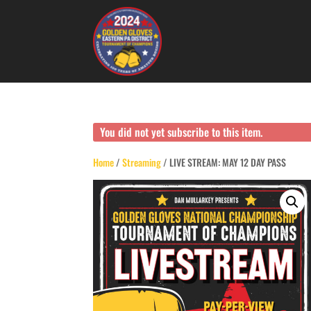
You did not yet subscribe to this item.
Home
/
Streaming
/ LIVE STREAM: MAY 12 DAY PASS