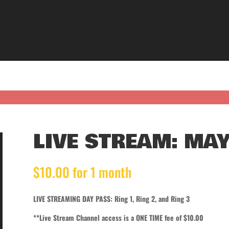
LIVE STREAM: MAY
$
10.00
for 1 month
LIVE STREAMING DAY PASS: Ring 1, Ring 2, and Ring 3
**Live Stream Channel access is a ONE TIME fee of $10.00