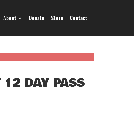
About
Donate
Store
Contact
 12 DAY PASS