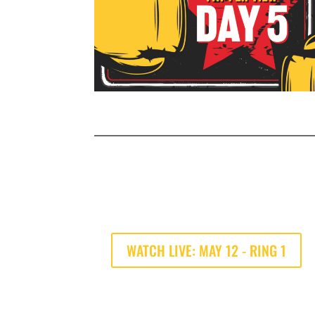
WATCH LIVE: MAY 12 - RING 1