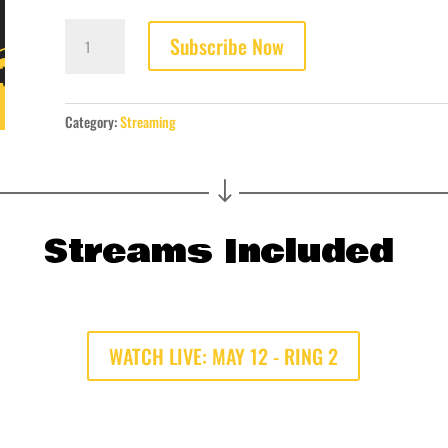
LIVE
Subscribe Now
STREAM:
MAY
12
DAY
Category:
Streaming
PASS
quantity
"
Streams Included
WATCH LIVE: MAY 12 - RING 2